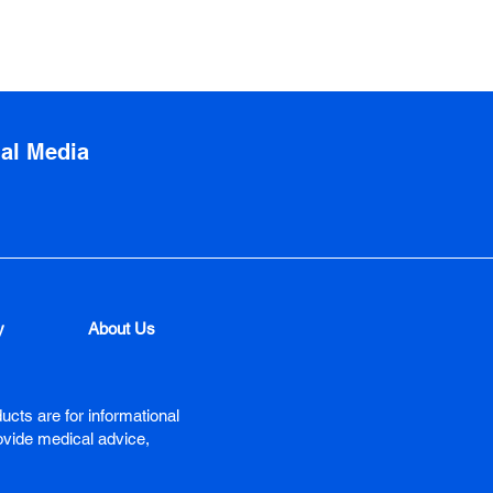
ial Media
y
About Us
ucts are for informational
ovide medical advice,