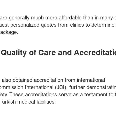
 are generally much more affordable than in many 
uest personalized quotes from clinics to determine
 package.
he Quality of Care and Accreditati
also obtained accreditation from international
ommission International (JCI), further demonstratin
ety. These accreditations serve as a testament to 
urkish medical facilities.