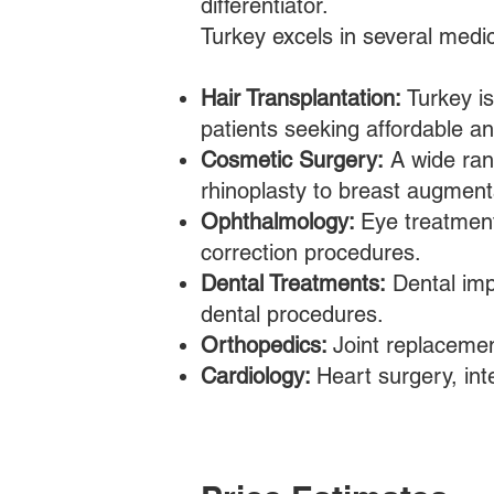
differentiator.
Turkey excels in several medic
Hair Transplantation:
Turkey is
patients seeking affordable and
Cosmetic Surgery:
A wide rang
rhinoplasty to breast augmenta
Ophthalmology:
Eye treatment
correction procedures.
Dental Treatments:
Dental imp
dental procedures.
Orthopedics:
Joint replacemen
Cardiology:
Heart surgery, int