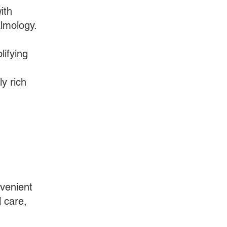
ith
almology.
lifying
y rich
nvenient
l care,