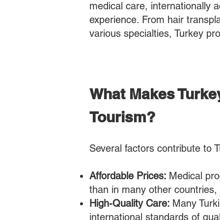
medical care, internationally ac
experience. From hair transpl
various specialties, Turkey pr
What Makes Turkey
Tourism?
Several factors contribute to T
Affordable Prices:
Medical pro
than in many other countries,
High-Quality Care:
Many Turkis
international standards of qual