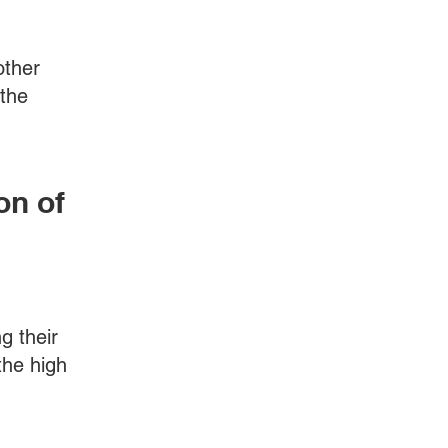
other
 the
on of
g their
the high