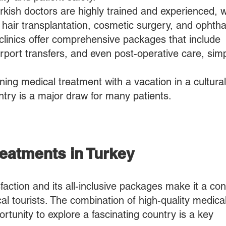
rkish doctors are highly trained and experienced, w
ke hair transplantation, cosmetic surgery, and ophth
linics offer comprehensive packages that include
port transfers, and even post-operative care, simp
ng medical treatment with a vacation in a culturall
untry is a major draw for many patients.
Treatments in Turkey
sfaction and its all-inclusive packages make it a co
cal tourists. The combination of high-quality medica
ortunity to explore a fascinating country is a key