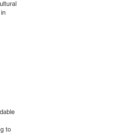
ultural
in
rdable
g to