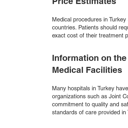
​​​Price Estimates
Medical procedures in Turkey
countries. Patients should req
exact cost of their treatment
​​​​Information on t
Medical Facilities
Many hospitals in Turkey have 
organizations such as Joint C
commitment to quality and saf
standards of care provided in T