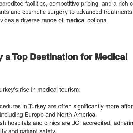
credited facilities, competitive pricing, and a rich c
ants and cosmetic surgery to advanced treatments 
ovides a diverse range of medical options.
 a Top Destination for Medical
urkey's rise in medical tourism:​
cedures in Turkey are often significantly more affo
 including Europe and North America.
h hospitals and clinics are JCI accredited, adherin
ity and patient safety.