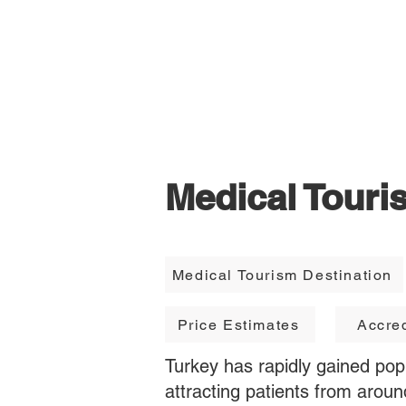
TravellerMD
Medical Touri
Medical Tourism Destination
Price Estimates
Accred
Turkey has rapidly gained popu
attracting patients from aroun