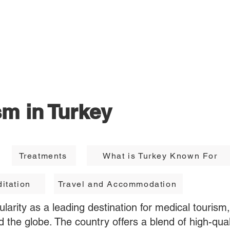
Destinations
Treatment Hub
F
sm in Turkey
Treatments
What is Turkey Known For
itation
Travel and Accommodation
larity as a leading destination for medical tourism,
d the globe. The country offers a blend of high-qual