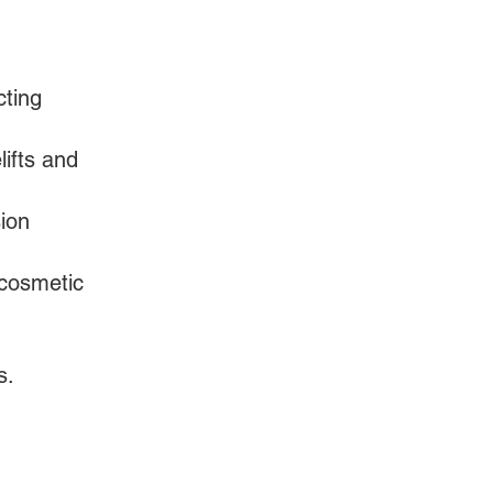
cting
ifts and
sion
 cosmetic
s.