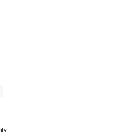
AQs
About
Featured
ity