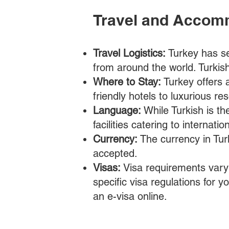
Travel and Accom
Travel Logistics:
Turkey has se
from around the world. Turkish 
Where to Stay:
Turkey offers
friendly hotels to luxurious r
Language:
While Turkish is th
facilities catering to internati
Currency:
The currency in Turk
accepted.
Visas:
Visa requirements vary 
specific visa regulations for y
an e-visa online.