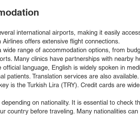
modation
veral international airports, making it easily access
Airlines offers extensive flight connections.
 a wide range of accommodation options, from budg
esorts. Many clinics have partnerships with nearby h
e official language, English is widely spoken in med
onal patients. Translation services are also available.
ey is the Turkish Lira (TRY). Credit cards are wide
depending on nationality. It is essential to check t
our country before traveling. Many nationalities can