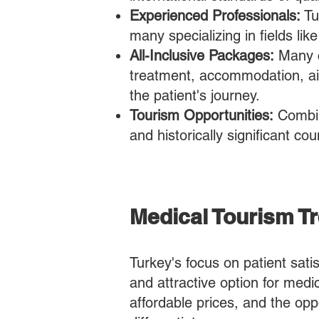
Experienced Professionals:
Tu
many specializing in fields li
All-Inclusive Packages:
Many c
treatment, accommodation, air
the patient's journey.
Tourism Opportunities:
Combini
and historically significant co
​​Medical Tourism 
Turkey's focus on patient sati
and attractive option for medi
affordable prices, and the opp