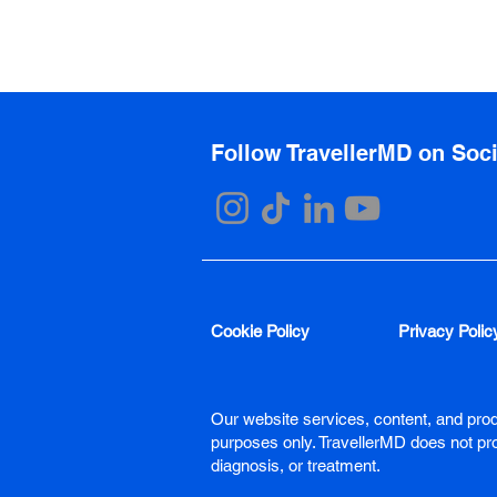
Follow TravellerMD on Soc
Cookie Policy
Privacy Polic
Our website services, content, and prod
purposes only. TravellerMD does not pr
diagnosis, or treatment.