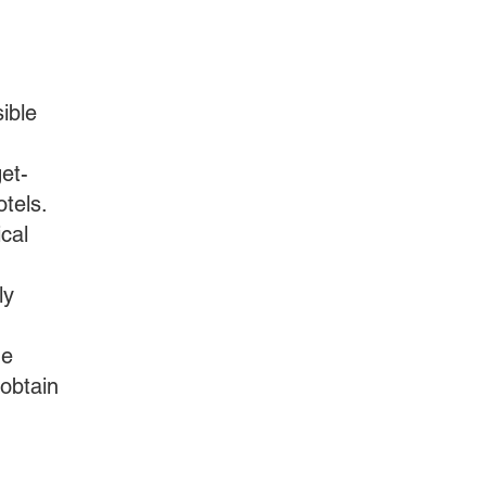
ible
et-
otels.
ical
ly
he
 obtain