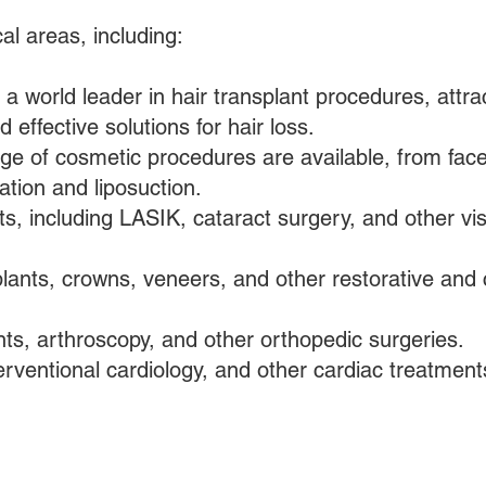
al areas, including:
 a world leader in hair transplant procedures, attra
 effective solutions for hair loss.
e of cosmetic procedures are available, from facel
tion and liposuction.
s, including LASIK, cataract surgery, and other vi
lants, crowns, veneers, and other restorative and
ts, arthroscopy, and other orthopedic surgeries.
erventional cardiology, and other cardiac treatment