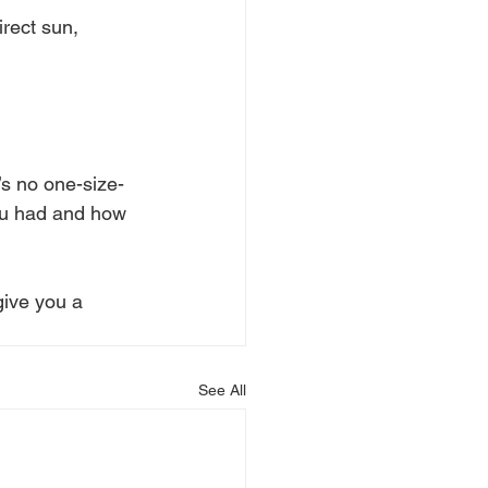
irect sun, 
e’s no one-size-
you had and how 
give you a 
See All