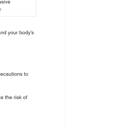
sive 
r
and your body’s 
ecautions to 
 the risk of 