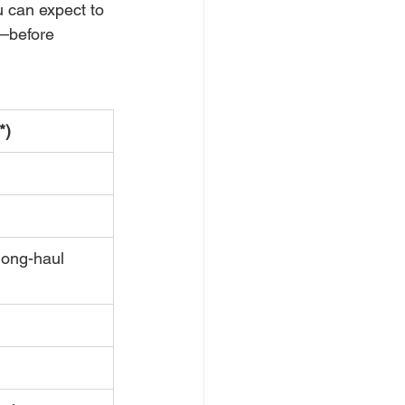
 can expect to 
—before 
*)
long-haul 