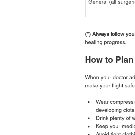
General (all surgeri
(*) Always follow y
healing progress.
How to Plan 
When your doctor adv
make your flight safer
Wear compression
developing clots
Drink plenty of w
Keep your medic
Avoid tight clot