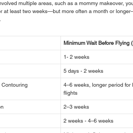
 involved multiple areas, such as a mommy makeover, you
or at least two weeks—but more often a month or longer
.
Minimum Wait Before Flying (
1- 2 weeks
5 days - 2 weeks
 Contouring
4–6 weeks, longer period for 
flights
on
2–3 weeks
2 weeks - 4–6 weeks