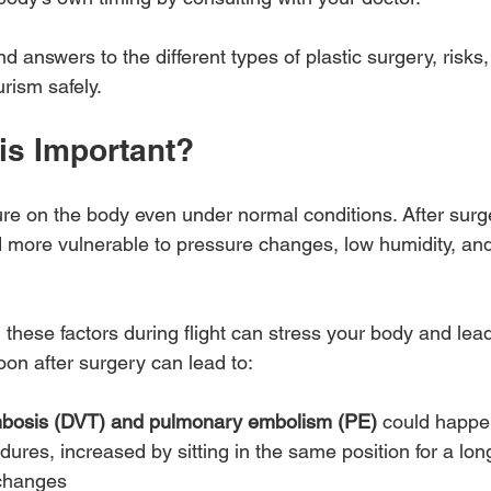
find answers to the different types of plastic surgery, risks
rism safely.
is Important?
sure on the body even under normal conditions. After surg
nd more vulnerable to pressure changes, low humidity, an
, these factors during flight can stress your body and lead
soon after surgery can lead to:
mbosis (DVT) and pulmonary embolism (PE)
 could happen
dures, increased by sitting in the same position for a lon
 changes