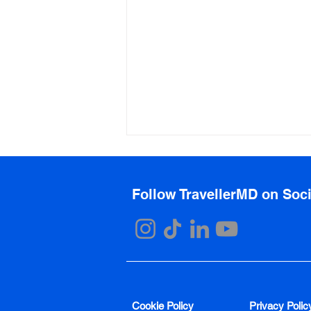
Follow TravellerMD on Soc
Top Plastic Surgery
Destinations
Cookie Policy
Privacy Polic