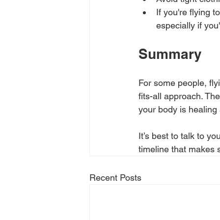
If you're flying 
especially if you
Summary
For some people, flyi
fits-all approach. Th
your body is healing 
It’s best to talk to 
timeline that makes s
Recent Posts