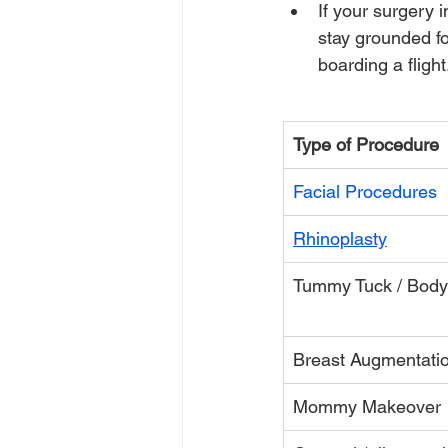
If your surgery
stay grounded f
boarding a flight
Type of Procedure
Facial Procedures
Rhinoplasty
Tummy Tuck / Body
Breast Augmentati
Mommy Makeover