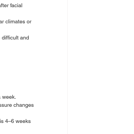
fter facial 
ar climates or 
ifficult and 
 a week.
essure changes 
 is 4–6 weeks 