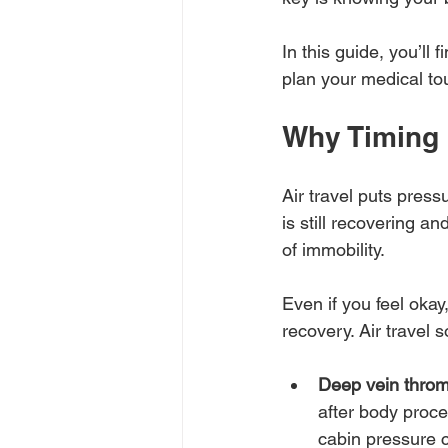
In this guide, you’ll 
plan your medical tou
Why Timing 
Air travel puts pres
is still recovering a
of immobility.
Even if you feel okay
recovery. Air travel 
Deep vein thro
after body proce
cabin pressure