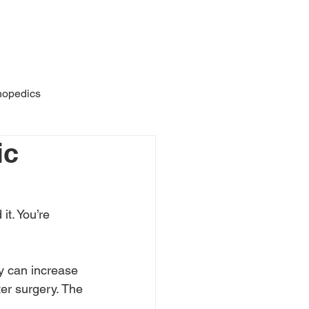
AQs
About
Featured
hopedics
ic
it. You’re 
y can increase 
ter surgery. The 