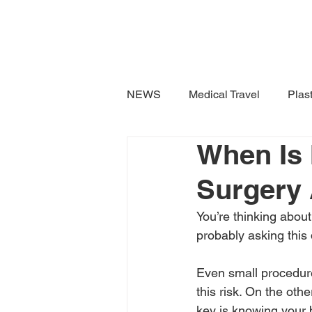
TravellerMD
NEWS
Medical Travel
Plas
When Is I
Surgery
You’re thinking about
probably asking this
Even small procedure
this risk. On the oth
key is knowing your 