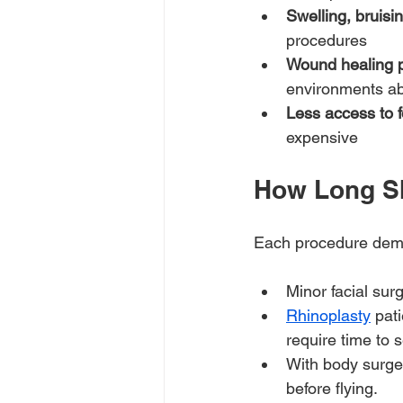
Swelling, bruisi
procedures
Wound healing p
environments a
Less access to f
expensive
How Long Sh
Each procedure dema
Minor facial sur
Rhinoplasty
 pat
require time to s
With body surge
before flying.