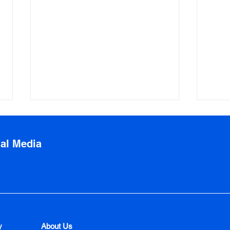
ial Media
Before and After Photos:
Tips
How to Review
Trav
y
About Us