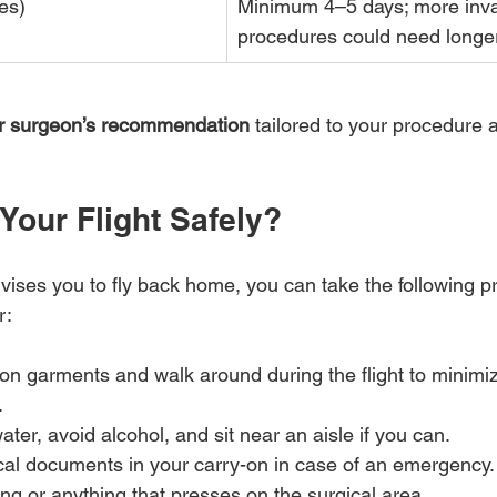
es)
Minimum 4–5 days; more inva
procedures could need longe
our surgeon’s recommendation
 tailored to your procedure 
Your Flight Safely?
ises you to fly back home, you can take the following pr
:  
 garments and walk around during the flight to minimize
.
ater, avoid alcohol, and sit near an aisle if you can.
al documents in your carry-on in case of an emergency.
hing or anything that presses on the surgical area.