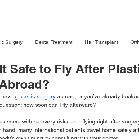
Destinations
Treatment Hub
F
tic Surgery
Dental Treatment
Hair Transplant
Ort
t Safe to Fly After Plast
 Abroad?
 having 
plastic surgery
 abroad, or you’ve already booked 
 question: how soon can I fly afterward?
s come with recovery risks, and flying right after surger
er hand, many international patients travel home safely af
body’s own timing by consulting with your doctor.