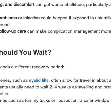
ng, and discomfort
 can get worse at altitude, particularly a
roblems or infection
 could happen if exposed to unfamili
broad
ollow-up care
 can make complication management more d
ould You Wait?
nds a different recovery period:
geries, such as 
eyelid lifts
, often allow for travel in about
ients usually need to wait 2–4 weeks as swelling and pr
ettle.
ries such as tummy tucks or liposuction, a safer window