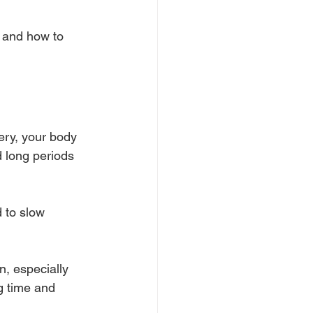
, and how to 
ery, your body 
d long periods 
 to slow 
, especially 
g time and 