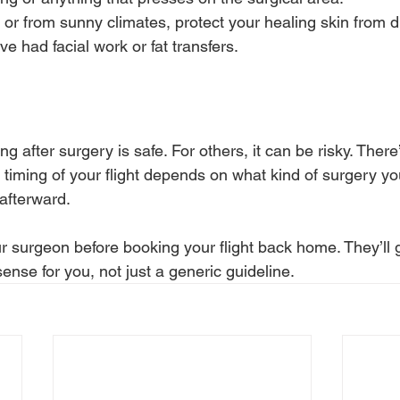
to or from sunny climates, protect your healing skin from d
've had facial work or fat transfers.
ng after surgery is safe. For others, it can be risky. Ther
e timing of your flight depends on what kind of surgery 
afterward.
your surgeon before booking your flight back home. They’ll 
ense for you, not just a generic guideline.