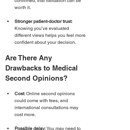
confirmed, that validation can be 
worth it.
Stronger patient-doctor trust
: 
Knowing you’ve evaluated 
different views helps you feel more 
confident about your decision.
Are There Any 
Drawbacks to Medical 
Second Opinions?
Cost
: Online second opinions 
could come with fees, and 
international consultations may 
cost more.
Possible delay
: You may need to 