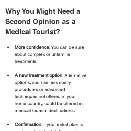
Why You Might Need a 
Second Opinion as a 
Medical Tourist?
More confidence
: You can be sure 
about complex or unfamiliar 
treatments.
A new treatment option
: Alternative 
options, such as less costly 
procedures or advanced 
techniques not offered in your 
home country, could be offered in 
medical tourism destinations.
Confirmation
: If your initial plan is 