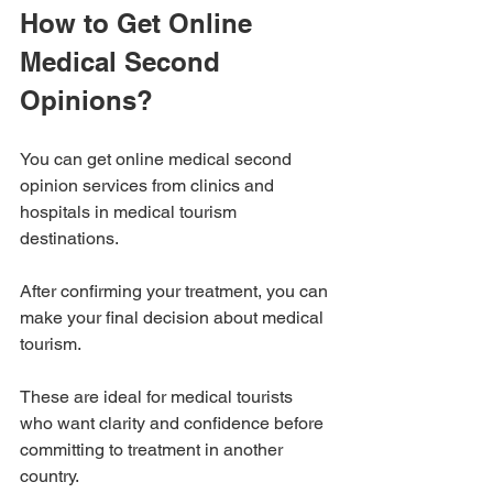
How to Get Online 
Medical Second 
Opinions?
You can get online medical second 
opinion services from clinics and 
hospitals in medical tourism 
destinations. 
After confirming your treatment, you can 
make your final decision about medical 
tourism.
These are ideal for medical tourists 
who want clarity and confidence before 
committing to treatment in another 
country.