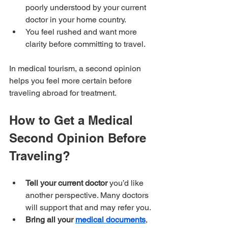
poorly understood by your current 
doctor in your home country.
You feel rushed and want more 
clarity before committing to travel.
In medical tourism, a second opinion 
helps you feel more certain before 
traveling abroad for treatment.
How to Get a Medical 
Second Opinion Before 
Traveling?
Tell your current doctor
 you’d like 
another perspective. Many doctors 
will support that and may refer you.
Bring all your 
medical documents
, 