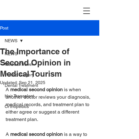
TravellerMD
Post
NEWS
The Importance of
NEWS
Second Opinion in
Medical Travel
Medical Tourism
Plastic Surgery
Updated:
Sep 21, 2025
Dental Treatment
A 
medical second opinion
 is when 
Hair Transplant
another doctor reviews your diagnosis, 
medical records, and treatment plan to 
Orthopedics
either agree or suggest a different 
treatment plan.
A 
medical second opinion
 is a way to 