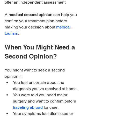
offer an independent assessment.
A 
medical second opinion 
can help you 
confirm your treatment plan before 
making your decision about 
medical 
tourism
.
When You Might Need a 
Second Opinion?
You might want to seek a second 
opinion if:
You feel uncertain about the 
diagnosis you’ve received at home.
You were told you need major 
surgery and want to confirm before 
traveling abroad
 for care.
Your symptoms feel dismissed or 