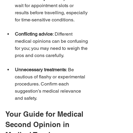
wait for appointment slots or 
results before travelling, especially 
for time-sensitive conditions.
Conflicting advice
: Different 
medical opinions can be confusing 
for you; you may need to weigh the 
pros and cons carefully.
Unnecessary treatments
: Be 
cautious of flashy or experimental 
procedures. Confirm each 
suggestion’s medical relevance 
and safety.
Your Guide for Medical 
Second Opinion in 