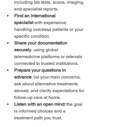
including lab tests, scans, imaging, 
and specialist reports.
Find an international 
specialist
 with experience 
handling overseas patients or your 
specific condition.
Share your documentation 
securely
, using global 
telemedicine platforms or referrals 
connected to trusted institutions.
Prepare your questions in 
advance
: list your main concerns, 
ask about alternative treatments 
abroad, and clarify expectations for 
follow-up care at home.
Listen with an open mind: 
the goal 
is informed choices and a 
treatment path you trust.