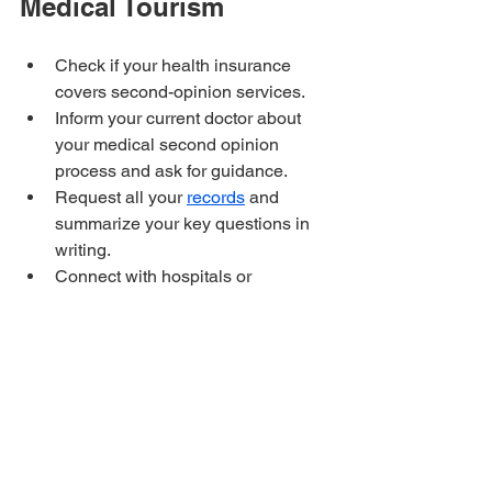
Medical Tourism
Check if your health insurance 
covers second-opinion services.
Inform your current doctor about 
your medical second opinion 
process and ask for guidance.
Request all your 
records
 and 
summarize your key questions in 
writing.
Connect with hospitals or 
specialists abroad through 
platforms, referrals, or trusted 
networks.
Treat the second opinion as a way 
to compare approaches and get a 
third if you feel you need it.