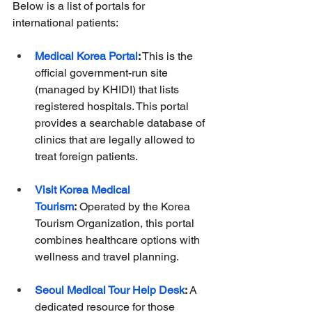
Below is a list of portals for 
international patients:
Medical Korea Portal
:
 This is the 
official government-run site 
(managed by KHIDI) that lists 
registered hospitals. This portal 
provides a searchable database of 
clinics that are legally allowed to 
treat foreign patients.
Visit Korea Medical 
Tourism
:
 Operated by the Korea 
Tourism Organization, this portal 
combines healthcare options with 
wellness and travel planning.
Seoul Medical Tour Help Desk
:
 A 
dedicated resource for those 