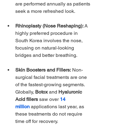
are performed annually as patients 
seek a more refreshed look. 
Rhinoplasty (Nose Reshaping):
 A 
highly preferred procedure in 
South Korea involves the nose, 
focusing on natural-looking 
bridges and better breathing.
Skin Boosters and Fillers:
 Non-
surgical facial treatments are one 
of the fastest-growing segments. 
Globally, 
Botox
 and 
Hyaluronic 
Acid fillers
 saw over 
14 
million
applications last year, as 
these treatments do not require 
time off for recovery. 