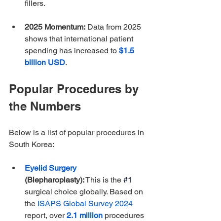
fillers. 
2025 Momentum:
 Data from 2025 
shows that international patient 
spending has increased to 
$1.5 
billion USD
. 
Popular Procedures by 
the Numbers
Below is a list of popular procedures in 
South Korea:
Eyelid Surgery
(Blepharoplasty):
 This is the
#1
surgical choice globally. Based on 
the 
ISAPS Global Survey 2024
report, over 
2.1 million
 procedures 