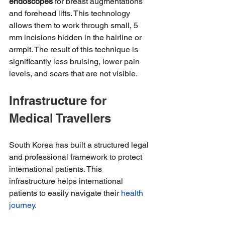
endoscopes
 for breast augmentations 
and forehead lifts. This technology 
allows them to work through small, 5 
mm incisions hidden in the hairline or 
armpit. The result of this technique is 
significantly less bruising, lower pain 
levels, and scars that are not visible.
Infrastructure for 
Medical Travellers
South Korea has built a structured legal 
and professional framework to protect 
international patients. This 
infrastructure helps international 
patients to easily navigate their 
health 
journey
.