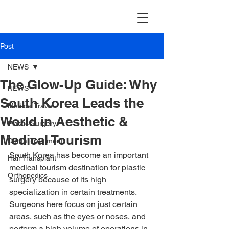
TravellerMD
Post
NEWS
The Glow-Up Guide: Why
NEWS
South Korea Leads the
Medical Travel
World in Aesthetic &
Plastic Surgery
Medical Tourism
Dental Treatment
South Korea has become an important 
Hair Transplant
medical tourism destination for plastic 
Orthopedics
surgery because of its high 
specialization in certain treatments. 
Surgeons here focus on just certain 
areas, such as the eyes or noses, and 
perform a high volume of operations in 