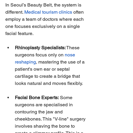
In Seoul’s Beauty Belt, the system is 
different. 
Medical tourism clinics
 often 
employ a team of doctors where each 
one focuses exclusively on a single 
facial feature.
Rhinoplasty Specialists:
 These 
surgeons focus only on 
nose 
reshaping
, mastering the use of a 
patient's own ear or septal 
cartilage to create a bridge that 
looks natural and moves flexibly.
Facial Bone Experts:
 Some 
surgeons are specialised in 
contouring the jaw and 
cheekbones. This "V-line" surgery 
involves shaving the bone to 