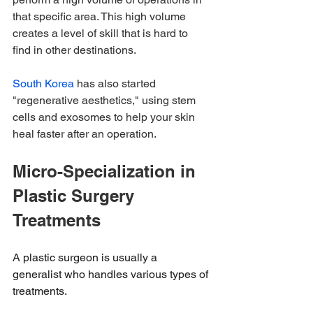
that specific area. This high volume 
creates a level of skill that is hard to 
find in other destinations.
South Korea
 has also started 
"regenerative aesthetics," using stem 
cells and exosomes to help your skin 
heal faster after an operation.
Micro-Specialization in 
Plastic Surgery 
Treatments
A plastic surgeon is usually a 
generalist who handles various types of 
treatments.