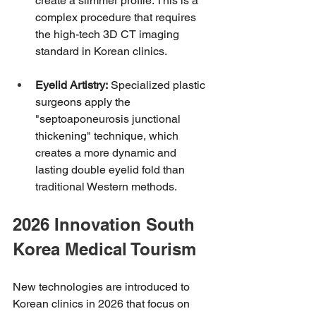
create a slimmer profile. This is a 
complex procedure that requires 
the high-tech 3D CT imaging 
standard in Korean clinics.
Eyelid Artistry:
 Specialized plastic 
surgeons apply the 
"septoaponeurosis junctional 
thickening" technique, which 
creates a more dynamic and 
lasting double eyelid fold than 
traditional Western methods.
2026 Innovation South 
Korea Medical Tourism
New technologies are introduced to 
Korean clinics in 2026 that focus on 