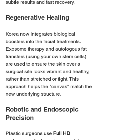
subtle results and fast recovery.
Regenerative Healing
Korea now integrates biological 
boosters into the facial treatments. 
Exosome therapy and autologous fat 
transfers (using your own stem cells) 
are used to ensure the skin over a 
surgical site looks vibrant and healthy, 
rather than stretched or tight. This 
approach helps the "canvas" match the 
new underlying structure.
Robotic and Endoscopic 
Precision
Plastic surgeons use 
Full HD 