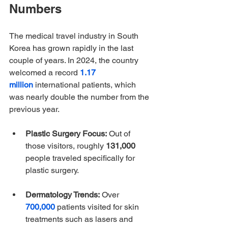
Numbers
The medical travel industry in South 
Korea has grown rapidly in the last 
couple of years. In 2024, the country 
welcomed a 
record 
1.17 
million
 international patients, which 
was nearly double the number from the 
previous year. 
Plastic Surgery Focus:
 Out of 
those visitors, roughly 
131,000
people traveled specifically for 
plastic surgery.
Dermatology Trends:
 Over 
700,000
 patients visited for skin 
treatments such as lasers and 