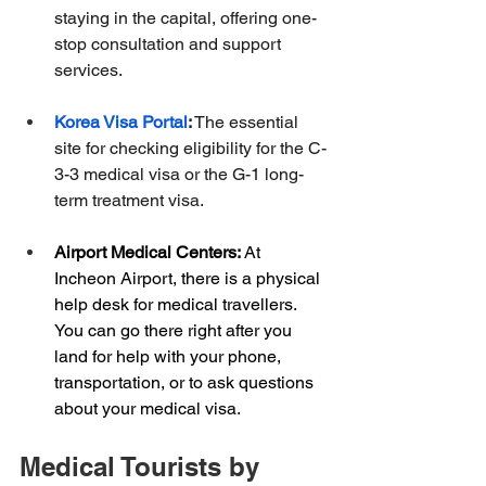
staying in the capital, offering one-
stop consultation and support 
services.
Korea Visa Portal
:
 The essential 
site for checking eligibility for the C-
3-3 medical visa or the G-1 long-
term treatment visa.
Airport Medical Centers:
 At 
Incheon Airport, there is a physical 
help desk for medical travellers. 
You can go there right after you 
land for help with your phone, 
transportation, or to ask questions 
about your medical visa.
Medical Tourists by 