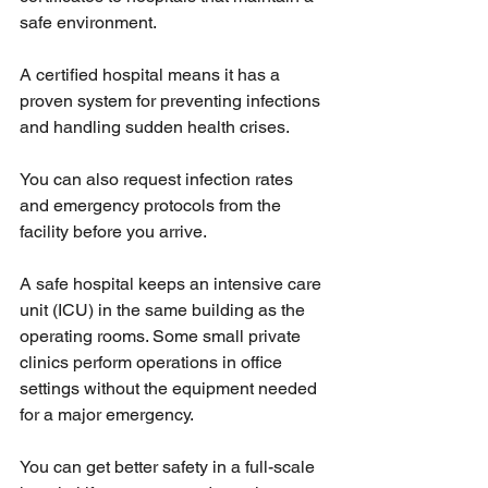
safe environment. 
A certified hospital means it has a 
proven system for preventing infections 
and handling sudden health crises.
You can also request infection rates 
and emergency protocols from the 
facility before you arrive.
A safe hospital keeps an intensive care 
unit (ICU) in the same building as the 
operating rooms. Some small private 
clinics perform operations in office 
settings without the equipment needed 
for a major emergency.
You can get better safety in a full-scale 