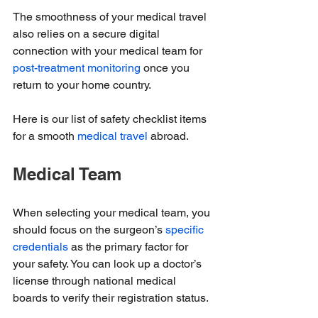
The smoothness of your medical travel 
also relies on a secure digital 
connection with your medical team for 
post-treatment monitoring
 once you 
return to your home country.
Here is our list of safety checklist items 
for a smooth 
medical travel
 abroad.
Medical Team
When selecting your medical team, you 
should focus on the surgeon’s 
specific 
credentials
 as the primary factor for 
your safety. You can look up a doctor’s 
license through national medical 
boards to verify their registration status.