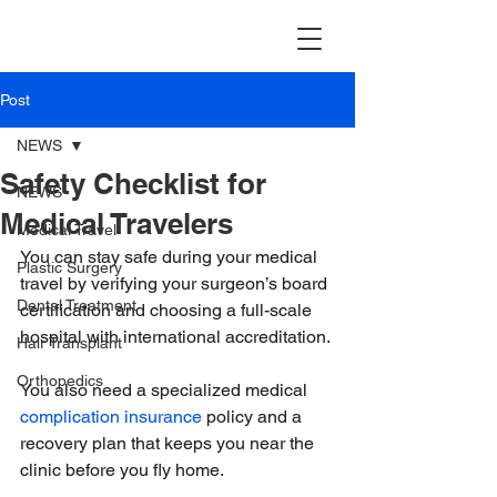
TravellerMD
Post
NEWS
Safety Checklist for
NEWS
Medical Travelers
Medical Travel
You can stay safe during your medical 
Plastic Surgery
travel by verifying your surgeon’s board 
Dental Treatment
certification and choosing a full-scale 
hospital with international accreditation.
Hair Transplant
Orthopedics
You also need a specialized medical 
complication insurance
 policy and a 
recovery plan that keeps you near the 
clinic before you fly home.