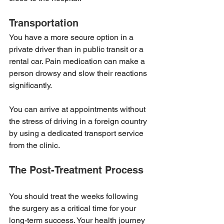
Transportation
You have a more secure option in a 
private driver than in public transit or a 
rental car. Pain medication can make a 
person drowsy and slow their reactions 
significantly.
You can arrive at appointments without 
the stress of driving in a foreign country 
by using a dedicated transport service 
from the clinic.
The Post-Treatment Process
You should treat the weeks following 
the surgery as a critical time for your 
long-term success. Your health journey 