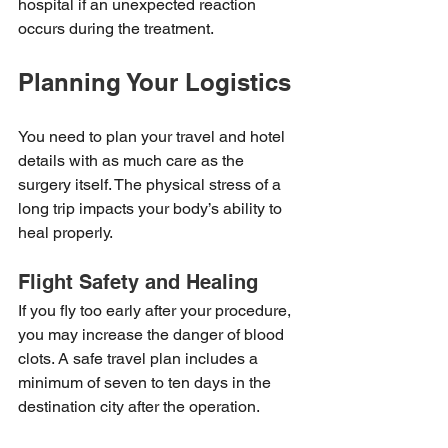
hospital if an unexpected reaction 
occurs during the treatment.
Planning Your Logistics
You need to plan your travel and hotel 
details with as much care as the 
surgery itself. The physical stress of a 
long trip impacts your body’s ability to 
heal properly.
Flight Safety and Healing
If you fly too early after your procedure, 
you may increase the danger of blood 
clots. A safe travel plan includes a 
minimum of seven to ten days in the 
destination city after the operation.