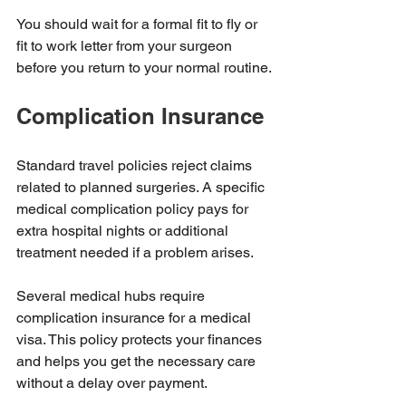
You should wait for a formal fit to fly or 
fit to work letter from your surgeon 
before you return to your normal routine.
Complication Insurance
Standard travel policies reject claims 
related to planned surgeries. A specific 
medical complication policy pays for 
extra hospital nights or additional 
treatment needed if a problem arises.
Several medical hubs require 
complication insurance for a medical 
visa. This policy protects your finances 
and helps you get the necessary care 
without a delay over payment.