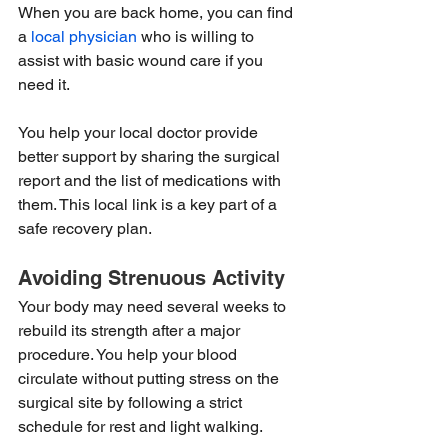
When you are back home, you can find 
a 
local physician
 who is willing to 
assist with basic wound care if you 
need it.
You help your local doctor provide 
better support by sharing the surgical 
report and the list of medications with 
them. This local link is a key part of a 
safe recovery plan.
Avoiding Strenuous Activity
Your body may need several weeks to 
rebuild its strength after a major 
procedure. You help your blood 
circulate without putting stress on the 
surgical site by following a strict 
schedule for rest and light walking.