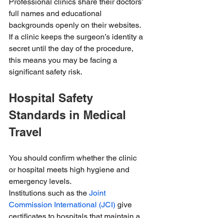
Professional clinics share their doctors’ 
full names and educational 
backgrounds openly on their websites. 
If a clinic keeps the surgeon’s identity a 
secret until the day of the procedure, 
this means you may be facing a 
significant safety risk.
Hospital Safety 
Standards in Medical 
Travel
You should confirm whether the clinic 
or hospital meets high hygiene and 
emergency levels.
Institutions such as the 
Joint 
Commission International (JCI)
 give 
certificates to hospitals that maintain a 