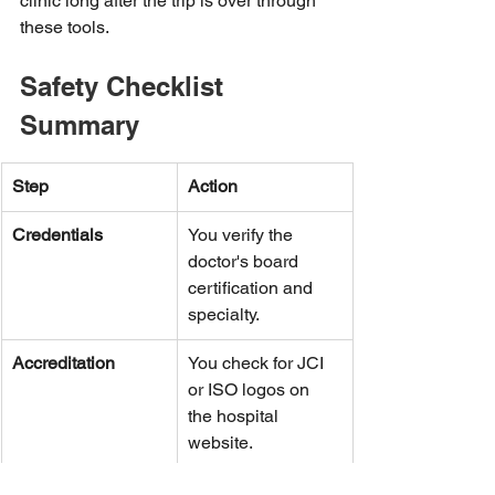
clinic long after the trip is over through 
these tools.
Safety Checklist 
Summary
Step
Action
Credentials
You verify the 
doctor's board 
certification and 
specialty.
Accreditation
You check for JCI 
or ISO logos on 
the hospital 
website.
Insurance
You get a medical 