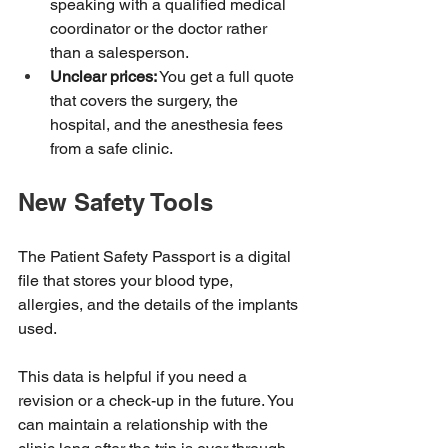
speaking with a qualified medical 
coordinator or the doctor rather 
than a salesperson.
Unclear prices:
 You get a full quote 
that covers the surgery, the 
hospital, and the anesthesia fees 
from a safe clinic.
New Safety Tools
The Patient Safety Passport is a digital 
file that stores your blood type, 
allergies, and the details of the implants 
used.
This data is helpful if you need a 
revision or a check-up in the future. You 
can maintain a relationship with the 