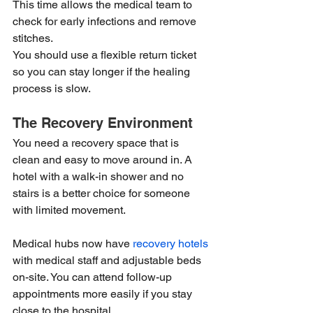
This time allows the medical team to 
check for early infections and remove 
stitches.
You should use a flexible return ticket 
so you can stay longer if the healing 
process is slow.
The Recovery Environment
You need a recovery space that is 
clean and easy to move around in. A 
hotel with a walk-in shower and no 
stairs is a better choice for someone 
with limited movement.
Medical hubs now have 
recovery hotels
with medical staff and adjustable beds 
on-site. You can attend follow-up 
appointments more easily if you stay 
close to the hospital.