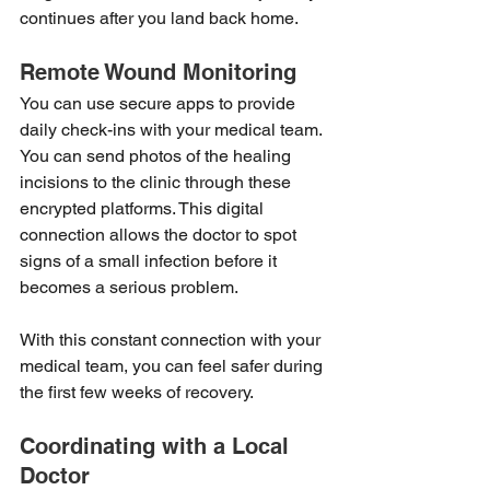
continues after you land back home.
Remote Wound Monitoring
You can use secure apps to provide 
daily check-ins with your medical team. 
You can send photos of the healing 
incisions to the clinic through these 
encrypted platforms. This digital 
connection allows the doctor to spot 
signs of a small infection before it 
becomes a serious problem.
With this constant connection with your 
medical team, you can feel safer during 
the first few weeks of recovery.
Coordinating with a Local 
Doctor