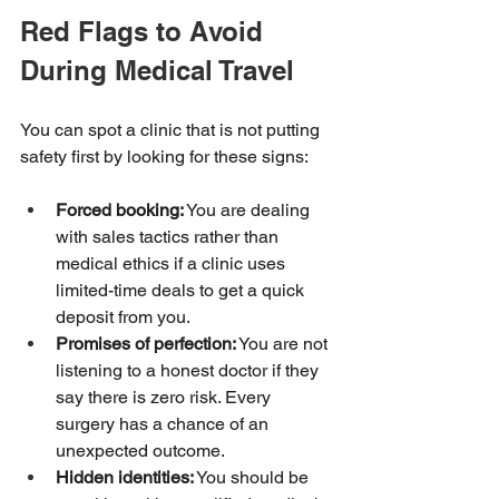
Red Flags to Avoid 
During Medical Travel
You can spot a clinic that is not putting 
safety first by looking for these signs:
Forced booking:
 You are dealing 
with sales tactics rather than 
medical ethics if a clinic uses 
limited-time deals to get a quick 
deposit from you.
Promises of perfection:
 You are not 
listening to a honest doctor if they 
say there is zero risk. Every 
surgery has a chance of an 
unexpected outcome.
Hidden identities:
 You should be 