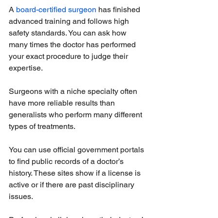
A 
board-certified surgeon
 has finished 
advanced training and follows high 
safety standards. You can ask how 
many times the doctor has performed 
your exact procedure to judge their 
expertise.
Surgeons with a niche specialty often 
have more reliable results than 
generalists who perform many different 
types of treatments.
You can use official government portals 
to find public records of a doctor’s 
history. These sites show if a license is 
active or if there are past disciplinary 
issues.