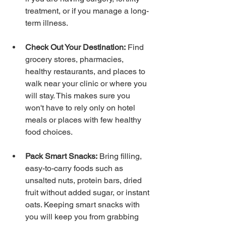
treatment, or if you manage a long-
term illness.
Check Out Your Destination:
 Find 
grocery stores, pharmacies, 
healthy restaurants, and places to 
walk near your clinic or where you 
will stay. This makes sure you 
won't have to rely only on hotel 
meals or places with few healthy 
food choices.
Pack Smart Snacks:
 Bring filling, 
easy-to-carry foods such as 
unsalted nuts, protein bars, dried 
fruit without added sugar, or instant 
oats. Keeping smart snacks with 
you will keep you from grabbing 