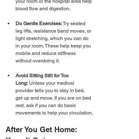
your room or the hospital area help 
blood flow and digestion.
Do Gentle Exercises:
 Try seated 
leg lifts, resistance band moves, or 
light stretching, which you can do 
in your room. These help keep you 
mobile and reduce stiffness 
without overdoing it.
Avoid Sitting Still for Too 
Long:
 Unless your medical 
provider tells you to stay in bed, 
get up and move. If you are on bed 
rest, ask if you can do basic 
movements to help your circulation.
After You Get Home: 