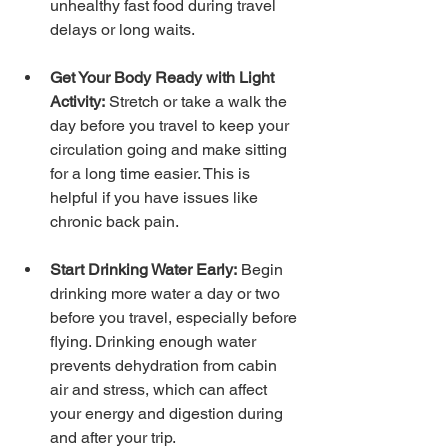
unhealthy fast food during travel 
delays or long waits.
Get Your Body Ready with Light 
Activity:
 Stretch or take a walk the 
day before you travel to keep your 
circulation going and make sitting 
for a long time easier. This is 
helpful if you have issues like 
chronic back pain.
Start Drinking Water Early:
 Begin 
drinking more water a day or two 
before you travel, especially before 
flying. Drinking enough water 
prevents dehydration from cabin 
air and stress, which can affect 
your energy and digestion during 
and after your trip.