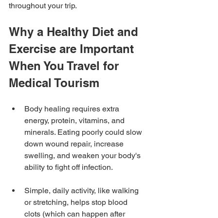
throughout your trip.
Why a Healthy Diet and 
Exercise are Important 
When You Travel for 
Medical Tourism
Body healing requires extra 
energy, protein, vitamins, and 
minerals. Eating poorly could slow 
down wound repair, increase 
swelling, and weaken your body's 
ability to fight off infection.
Simple, daily activity, like walking 
or stretching, helps stop blood 
clots (which can happen after 