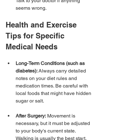
Talk to your doctor if anything 
seems wrong.
Health and Exercise 
Tips for Specific 
Medical Needs
Long-Term Conditions (such as 
diabetes):
 Always carry detailed 
notes on your diet rules and 
medication times. Be careful with 
local foods that might have hidden 
sugar or salt.
After Surgery:
 Movement is 
necessary, but it must be adjusted 
to your body's current state. 
Walking is usually the best start. 