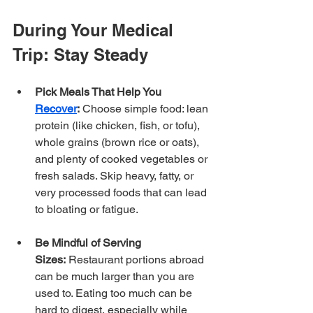
During Your Medical 
Trip: Stay Steady
Pick Meals That Help You 
Recover
:
 Choose simple food: lean 
protein (like chicken, fish, or tofu), 
whole grains (brown rice or oats), 
and plenty of cooked vegetables or 
fresh salads. Skip heavy, fatty, or 
very processed foods that can lead 
to bloating or fatigue.
Be Mindful of Serving 
Sizes:
 Restaurant portions abroad 
can be much larger than you are 
used to. Eating too much can be 
hard to digest, especially while 