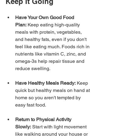
Keep It Going
Have Your Own Good Food 
Plan:
 Keep eating high-quality 
meals with protein, vegetables, 
and healthy fats, even if you don't 
feel like eating much. Foods rich in 
nutrients like vitamin C, zinc, and 
omega-3s help repair tissue and 
reduce swelling.
Have Healthy Meals Ready:
 Keep 
quick but healthy meals on hand at 
home so you aren't tempted by 
easy fast food.
Return to Physical Activity 
Slowly:
 Start with light movement 
like walking around your house or 