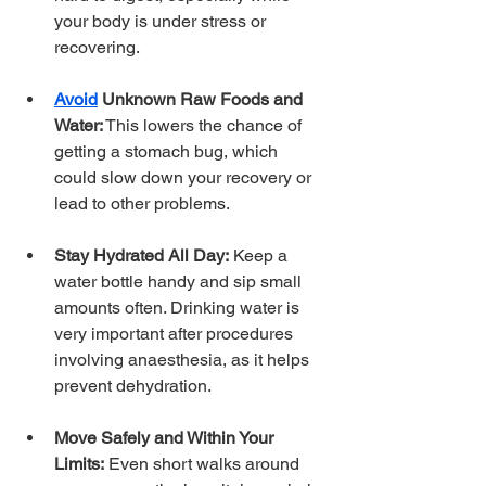
your body is under stress or 
recovering.
Avoid
 Unknown Raw Foods and 
Water:
 This lowers the chance of 
getting a stomach bug, which 
could slow down your recovery or 
lead to other problems.
Stay Hydrated All Day:
 Keep a 
water bottle handy and sip small 
amounts often. Drinking water is 
very important after procedures 
involving anaesthesia, as it helps 
prevent dehydration.
Move Safely and Within Your 
Limits:
 Even short walks around 