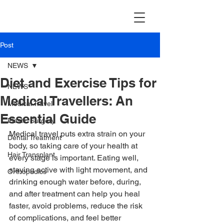
TravellerMD
Post
NEWS
Diet and Exercise Tips for
NEWS
Medical Travellers: An
Medical Travel
Essential Guide
Plastic Surgery
Medical travel puts extra strain on your 
Dental Treatment
body, so taking care of your health at 
Hair Transplant
every stage is important. Eating well, 
staying active with light movement, and 
Orthopedics
drinking enough water before, during, 
and after treatment can help you heal 
faster, avoid problems, reduce the risk 
of complications, and feel better 