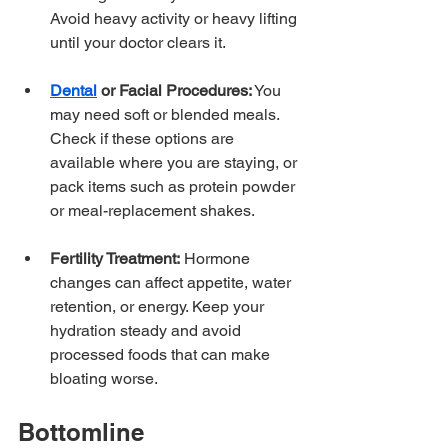
Avoid heavy activity or heavy lifting 
until your doctor clears it.
Dental
 or Facial Procedures:
 You 
may need soft or blended meals. 
Check if these options are 
available where you are staying, or 
pack items such as protein powder 
or meal-replacement shakes.
Fertility Treatment:
 Hormone 
changes can affect appetite, water 
retention, or energy. Keep your 
hydration steady and avoid 
processed foods that can make 
bloating worse.
Bottomline