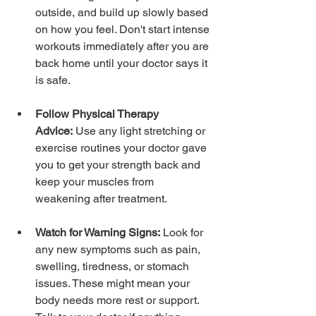
outside, and build up slowly based 
on how you feel. Don't start intense 
workouts immediately after you are 
back home until your doctor says it 
is safe.
Follow Physical Therapy 
Advice:
 Use any light stretching or 
exercise routines your doctor gave 
you to get your strength back and 
keep your muscles from 
weakening after treatment.
Watch for Warning Signs:
 Look for 
any new symptoms such as pain, 
swelling, tiredness, or stomach 
issues. These might mean your 
body needs more rest or support. 