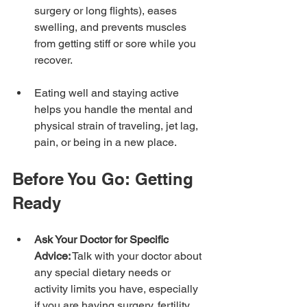
surgery or long flights), eases 
swelling, and prevents muscles 
from getting stiff or sore while you 
recover.
Eating well and staying active 
helps you handle the mental and 
physical strain of traveling, jet lag, 
pain, or being in a new place.
Before You Go: Getting 
Ready
Ask Your Doctor for Specific 
Advice:
 Talk with your doctor about 
any special dietary needs or 
activity limits you have, especially 
if you are having surgery, fertility 